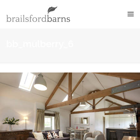
bb_mulberry_6