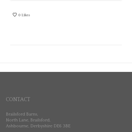
0
Likes
CONTACT
Brailsford Barns,
North Lane, Brailsford,
Ashbourne, Derbyshire DE6 3BE