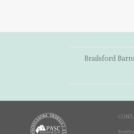
Brailsford Barn
CONT
Brailsfo