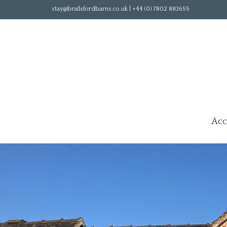
stay@brailsfordbarns.co.uk | +44 (0) 7802 883655
Ac