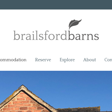
commodation
Reserve
Explore
About
Con