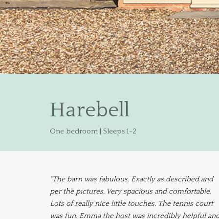
Harebell
One bedroom | Sleeps 1-2
“The barn was fabulous. Exactly as described and
per the pictures. Very spacious and comfortable.
Lots of really nice little touches. The tennis court
was fun. Emma the host was incredibly helpful an