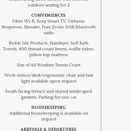
outdoor seating for 2
CONVENIENCES
Fibre Wi-fi, Sony Smart TV, Virtuoso
Nespresso, Blender, Pure Evoke DAB/Bluetooth
radio
Noble Isle Products, Hairdryer, Soft Bath
Towels, 400 thread count linens, waffle robes,
pillow top mattress
Use of All Weather Tennis Court
Work station/desk/ergonomic chair and task
light available upon request
South facing terrace and shared landscaped
gardens. Parking for one car
HOUSEKEEPING
Additional housekeeping is available on
request
ARRIVALS & DEPARTURES