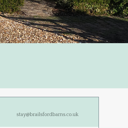
stay@brailsfordbarns.co.uk