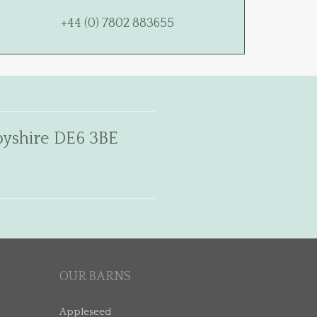
+44 (0) 7802 883655
rbyshire DE6 3BE
OUR BARNS
Appleseed