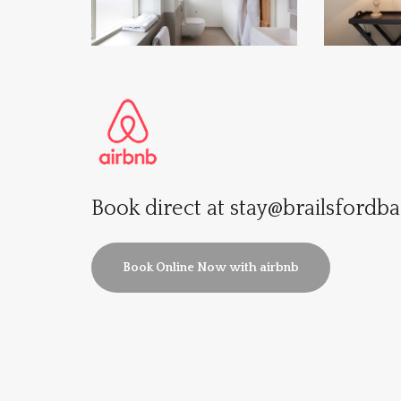
Book direct at
stay@brailsfordba
Book Online Now with airbnb