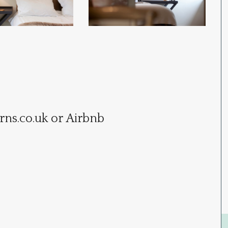
rns.co.uk
or Airbnb