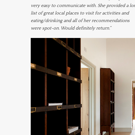
very easy to communicate with. She provided a lo
list of great local places to visit for activities and
eating/drinking and all of her recommendations
were spot-on. Would definitely return.”