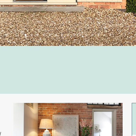
1
2
3
4
5
6
7
8
9
10
11
12
13
14
15
d