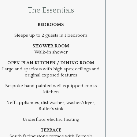
The Essentials
BEDROOMS
Sleeps up to 2 guests in 1 bedroom
SHOWER ROOM
Walk-in shower
OPEN PLAN KITCHEN / DINING ROOM
Large and spacious with high apex ceilings and
original exposed features
Bespoke hand painted well equipped cooks
kitchen
Neff appliances, dishwasher, washer/dryer,
Butler’s sink
Underfloor electric heating
TERRACE
South facing stone terrace with Fermob