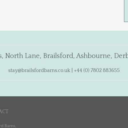
s, North Lane, Brailsford, Ashbourne, De
stay@brailsfordbarns.co.uk
| +44 (0) 7802 883655
ACT
rd Barns,