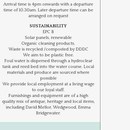
Arrival time is 4pm onwards with a departure
time of 10.30am. Later departure time can be
arranged on request
SUSTAINABILITY
EPC B
Solar panels, renewable
Organic cleaning products.
Waste is recycled /composted by DDDC
We aim to be plastic free.
Foul water is dispersed through a hydroclear
tank and reed bed into the water course. Local
materials and produce are sourced where
possible
We provide local employment at a living wage
to our loyal staff.
Furnishings and equipment are of a high
quality mix of antique, heritage and local items,
including David Mellor, Wedgwood, Emma
Bridgewater.