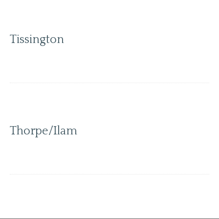
Tissington
Thorpe/Ilam