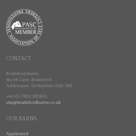
CONTACT
Brailsford Barns,
North Lane, Brailsford,
Ashbourne, Derbyshire DE6 3BE
+44 (0) 7802 883655
stay@brailsfordbarns.co.uk
OUR BARNS
Appleseed