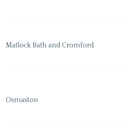
Matlock Bath and Cromford
Osmaston