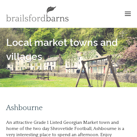
Local market towns and
villages
Ashbourne
An attractive Grade 1 Listed Georgian Market town and
home of the two day Shrovetide Football, Ashbourne is a
very interesting place to spend an afternoon. Enjoy