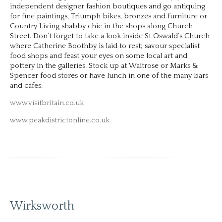
independent designer fashion boutiques and go antiquing
for fine paintings, Triumph bikes, bronzes and furniture or
Country Living shabby chic in the shops along Church
Street. Don’t forget to take a look inside St Oswald’s Church
where Catherine Boothby is laid to rest; savour specialist
food shops and feast your eyes on some local art and
pottery in the galleries. Stock up at Waitrose or Marks &
Spencer food stores or have lunch in one of the many bars
and cafes.
www.visitbritain.co.uk
www.peakdistrictonline.co.uk
Wirksworth