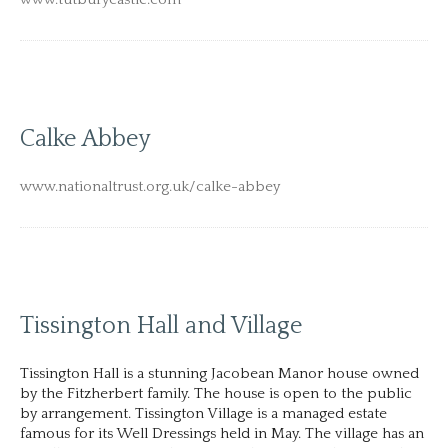
Calke Abbey
www.nationaltrust.org.uk/calke-abbey
Tissington Hall and Village
Tissington Hall is a stunning Jacobean Manor house owned
by the Fitzherbert family. The house is open to the public
by arrangement. Tissington Village is a managed estate
famous for its Well Dressings held in May. The village has an