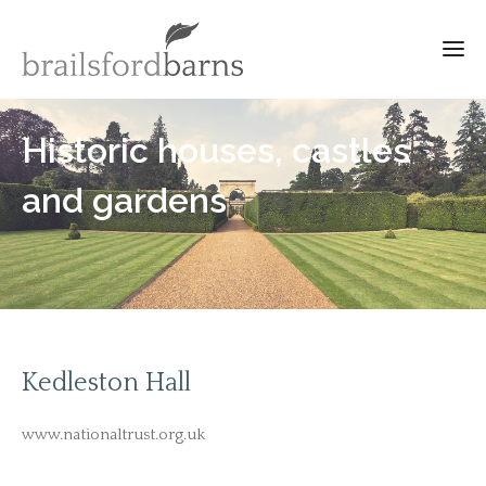
Historic houses, castles
and gardens
Kedleston Hall
www.nationaltrust.org.uk