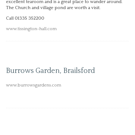
excellent tearoom and is a great place to wander around.
The Church and village pond are worth a visit.
Call 01335 352200
www.tissington-hall.com
Burrows Garden, Brailsford
www.burrowsgardens.com