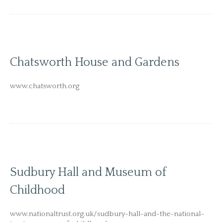
Chatsworth House and Gardens
www.chatsworth.org
Sudbury Hall and Museum of
Childhood
www.nationaltrust.org.uk/sudbury-hall-and-the-national-