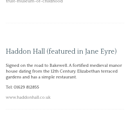
trust-museum-of-childhood
Haddon Hall (featured in Jane Eyre)
Signed on the road to Bakewell. A fortified medieval manor
house dating from the 12th Century. Elizabethan terraced
gardens and has a simple restaurant.
Tel: 01629 812855
www.haddonhall.co.uk