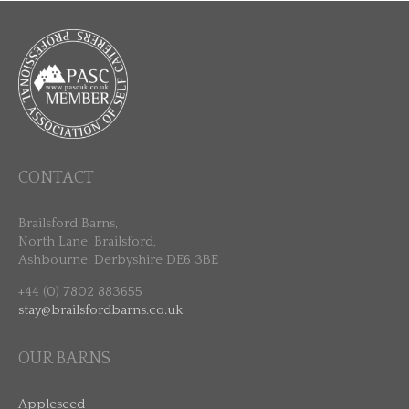
CONTACT
Brailsford Barns,
North Lane, Brailsford,
Ashbourne, Derbyshire DE6 3BE
+44 (0) 7802 883655
stay@brailsfordbarns.co.uk
OUR BARNS
Appleseed