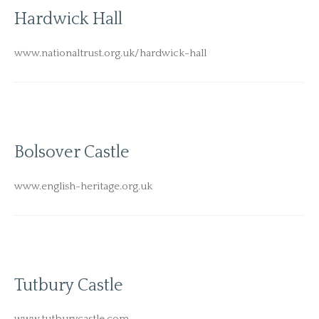
Hardwick Hall
www.nationaltrust.org.uk/hardwick-hall
Bolsover Castle
www.english-heritage.org.uk
Tutbury Castle
www.tutburycastle.com