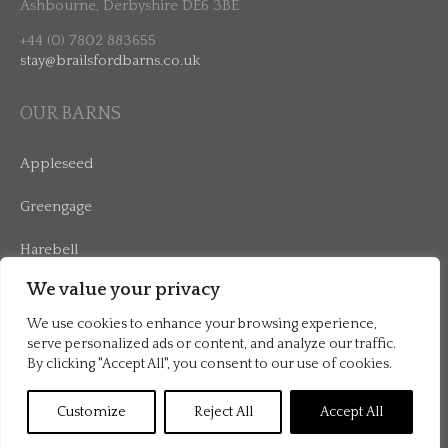
Ashbourne, Derbyshire DE6 3BE
+44 (0) 7802 883655
stay@brailsfordbarns.co.uk
OUR BARNS
Appleseed
Greengage
Harebell
We value your privacy
Mulberry
We use cookies to enhance your browsing experience,
serve personalized ads or content, and analyze our traffic.
By clicking "Accept All", you consent to our use of cookies.
©2026 Brailsford Barns |
Terms & Conditions
|
Privacy Policy
Customize
Reject All
Accept All