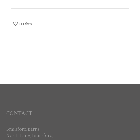
0
Likes
CONTACT
Brailsford Barns,
North Lane, Brailsford,