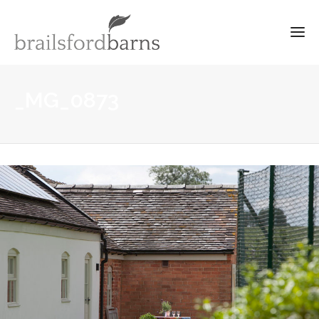
_MG_0873