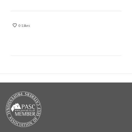
0
Likes