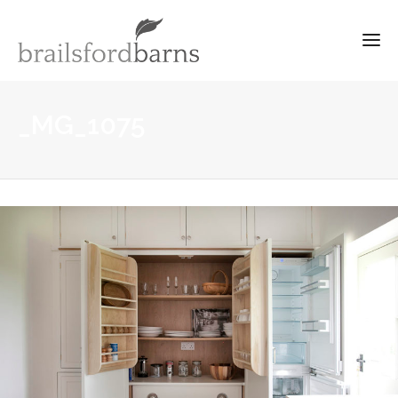
_MG_1075