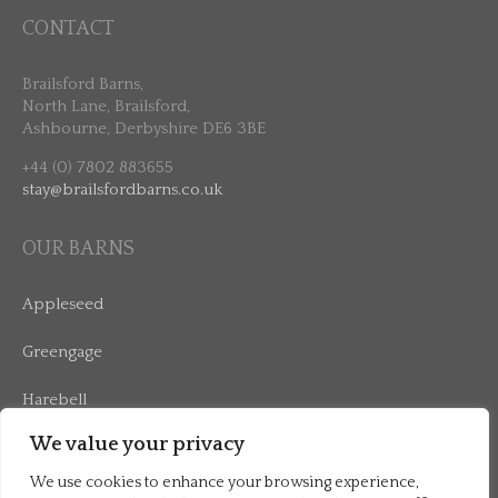
CONTACT
Brailsford Barns,
North Lane, Brailsford,
Ashbourne, Derbyshire DE6 3BE
+44 (0) 7802 883655
stay@brailsfordbarns.co.uk
OUR BARNS
Appleseed
Greengage
Harebell
We value your privacy
Mulberry
We use cookies to enhance your browsing experience,