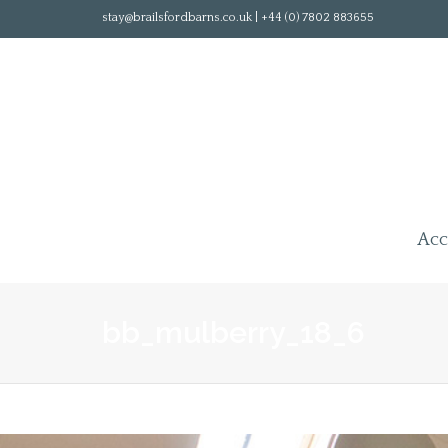
stay@brailsfordbarns.co.uk | +44 (0) 7802 883655
Ac
bb_mulberry_18_6