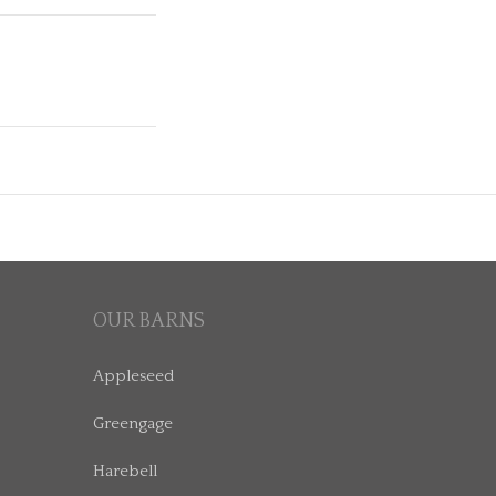
OUR BARNS
Appleseed
Greengage
Harebell