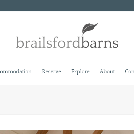
commodation
Reserve
Explore
About
Con