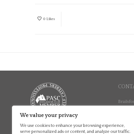
0
Likes
CONT
Brailsfo
North La
Ashbour
We value your privacy
+44 (0)
We use cookies to enhance your browsing experience,
stay@br
serve personalized ads or content, and analyze our traffic.