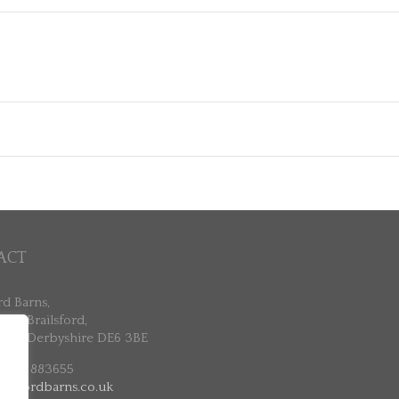
ACT
rd Barns,
ne, Brailsford,
ne, Derbyshire DE6 3BE
 7802 883655
ailsfordbarns.co.uk