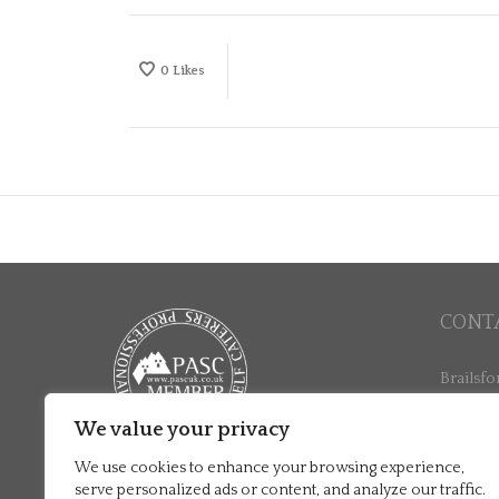
0
Likes
CONT
Brailsfo
North La
Ashbour
We value your privacy
+44 (0)
We use cookies to enhance your browsing experience,
stay@br
serve personalized ads or content, and analyze our traffic.