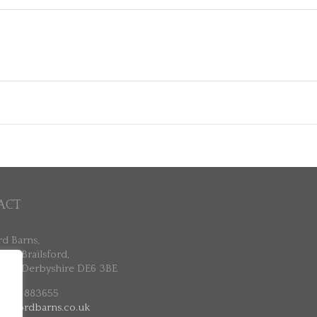
ACT
rd Barns,
ne, Brailsford,
ne, Derbyshire DE6 3BE
 7802 883655
ailsfordbarns.co.uk