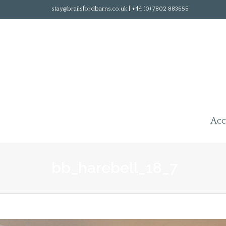
stay@brailsfordbarns.co.uk | +44 (0) 7802 883655
Ac
bb_harebell_18_7