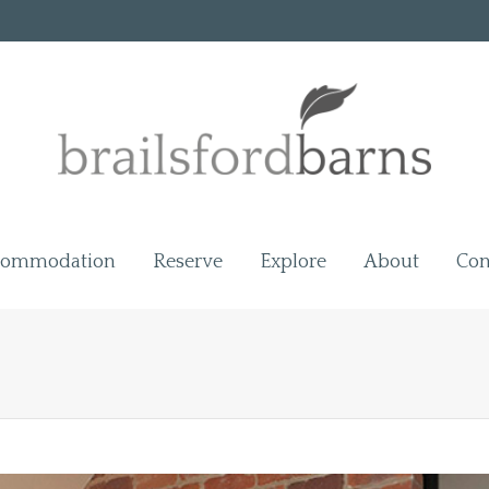
commodation
Reserve
Explore
About
Con