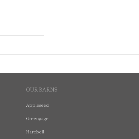
OUR BARNS
Appleseed
Greengage
Harebell